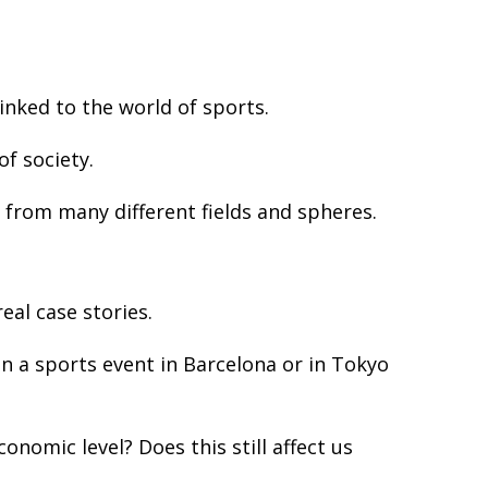
inked to the world of sports.
f society.
 from many different fields and spheres.
al case stories.
 a sports event in Barcelona or in Tokyo
nomic level? Does this still affect us