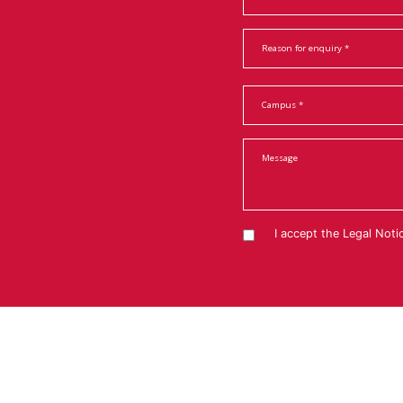
I accept the
Legal Noti