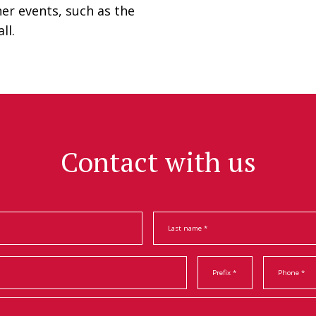
her events, such as the
ll.
Contact with us