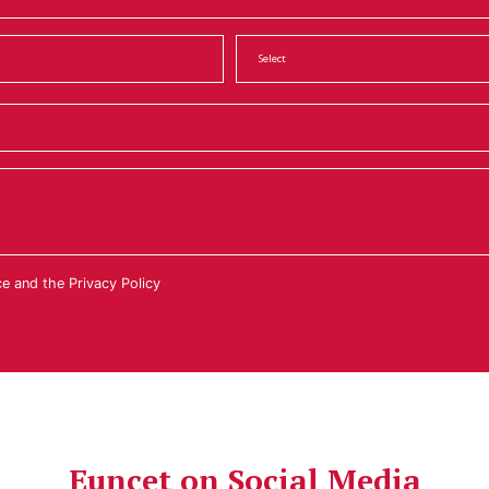
ce
and the
Privacy Policy
Euncet on Social Media