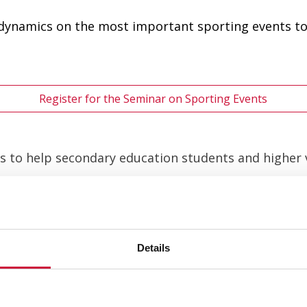
 dynamics on the most important sporting events to
Register for the Seminar on Sporting Events
 is to help secondary education students and higher
inars related to professional sports. They will help 
d surprises us with its innovations:
Details
 the Sports Sector