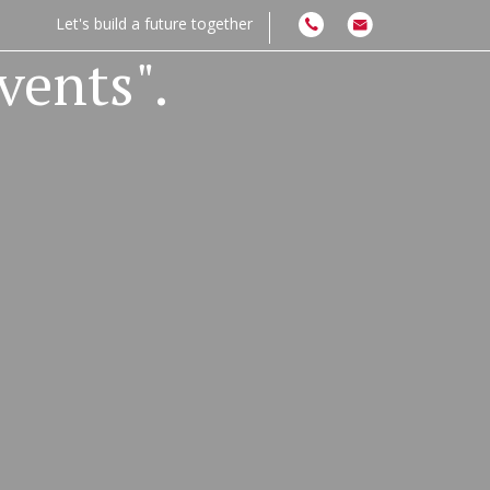
Let's build a future together
vents".