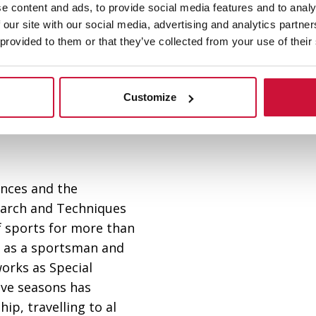
e content and ads, to provide social media features and to analy
 our site with our social media, advertising and analytics partn
 provided to them or that they’ve collected from your use of their
Customize
iences and the
earch and Techniques
f sports for more than
st as a sportsman and
orks as Special
ive seasons has
p, travelling to al