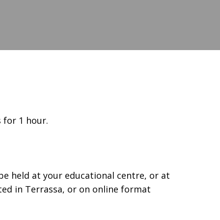
 for 1 hour.
e held at your educational centre, or at
ated in Terrassa, or on online format