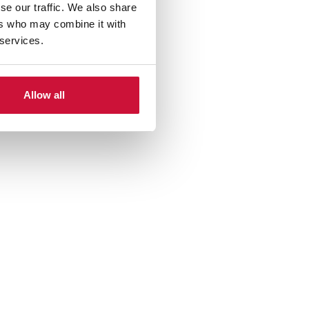
se our traffic. We also share
ers who may combine it with
 services.
Allow all