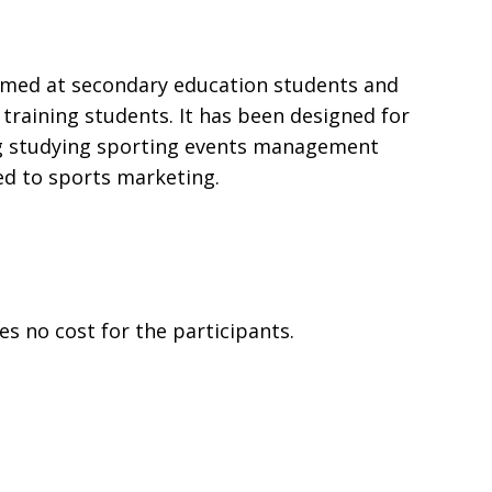
aimed at secondary education students and
 training students. It has been designed for
g studying sporting events management
ed to sports marketing.
es no cost for the participants.