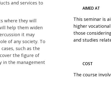
ucts and services to
AIMED AT
This seminar is 
s where they will
higher vocational
will help them widen
those considerin
percussion it may
and studies relat
ole of any society. To
l cases, such as the
cover the figure of
ay in the management
COST
The course involv