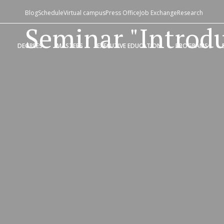
Blog
Schedule
Virtual campus
Press Office
Job Exchange
Research
Seminar "Introdu
DEGREES
MASTERS
EXECUTIVE EDUCATION
PROGRAMS