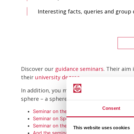
Interesting facts, queries and group
Discover our
guidance seminars
. Their aim
their
university degree
.
In addition, you may explore the rest of sem
sphere – a sphere that grows by the year an
Consent
Seminar on the Sports Industry
Seminar on Sports Marketing
Seminar on the New Technologies Applied to
This website uses cookies
And the seminar on Sports Management