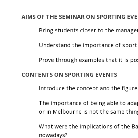
AIMS OF THE SEMINAR ON SPORTING EV
Bring students closer to the managem
Understand the importance of sportin
Prove through examples that it is pos
CONTENTS ON SPORTING EVENTS
Introduce the concept and the figure
The importance of being able to adap
or in Melbourne is not the same thin
What were the implications of the Bar
nowadays?