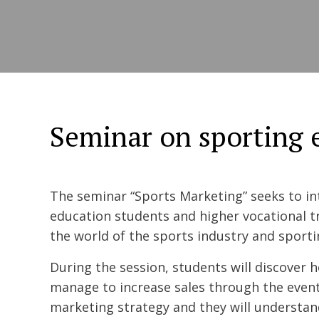
Seminar on sporting 
The seminar “Sports Marketing” seeks to i
education students and higher vocational t
the world of the sports industry and sport
During the session, students will discover
manage to increase sales through the event
marketing strategy and they will understa