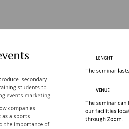
events
LENGHT
The seminar lasts
ntroduce secondary
raining students to
VENUE
ing events marketing.
The seminar can b
 how companies
our facilities loc
 as a sports
through Zoom.
nd the importance of