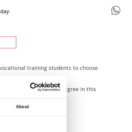
day.
 vocational training students to choose
you find your university degree in this
About