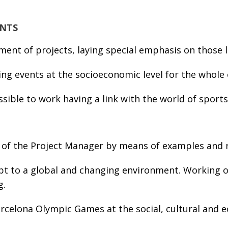
ENTS
ent of projects, laying special emphasis on those l
g events at the socioeconomic level for the whole o
sible to work having a link with the world of sports
 of the Project Manager by means of examples and re
t to a global and changing environment. Working on
g.
celona Olympic Games at the social, cultural and eco