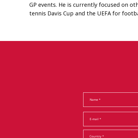
GP events. He is currently focused on ot
tennis Davis Cup and the UEFA for footba