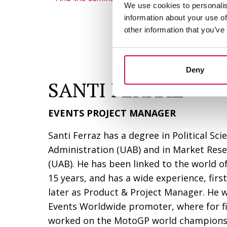
We use cookies to personalis
information about your use of
other information that you’ve
Deny
SANTI FERRAZ
EVENTS PROJECT MANAGER
Santi Ferraz has a degree in Political Sc
Administration (UAB) and in Market Res
(UAB). He has been linked to the world o
15 years, and has a wide experience, fir
later as Product & Project Manager. He w
Events Worldwide promoter, where for f
worked on the MotoGP world championshi