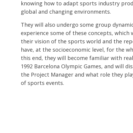
knowing how to adapt sports industry prod
global and changing environments.
They will also undergo some group dynamic
experience some of these concepts, which 
their vision of the sports world and the re
have, at the socioeconomic level, for the wh
this end, they will become familiar with rea
1992 Barcelona Olympic Games, and will dis
the Project Manager and what role they pl
of sports events.