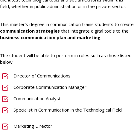
field, whether in public administration or in the private sector.
This master's degree in communication trains students to create
communication strategies
that integrate digital tools to the
business communication plan and marketing
.
The student will be able to perform in roles such as those listed
below:
Director of Communications
Corporate Communication Manager
Communication Analyst
Specialist in Communication in the Technological Field
Marketing Director