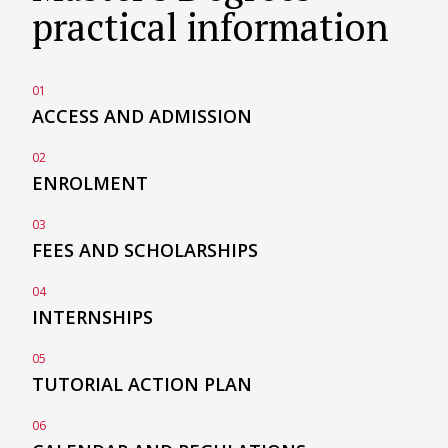
practical information
01
ACCESS AND
ADMISSION
02
ENROLMENT
03
FEES AND
SCHOLARSHIPS
04
INTERNSHIPS
05
TUTORIAL ACTION
PLAN
06