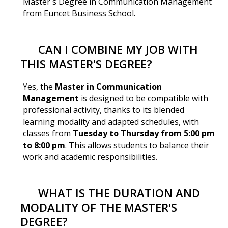
Master's Degree in Communication Management
from Euncet Business School.
CAN I COMBINE MY JOB WITH
THIS MASTER'S DEGREE?
Yes, the
Master in Communication
Management
is designed to be compatible with
professional activity, thanks to its blended
learning modality and adapted schedules, with
classes from
Tuesday to Thursday from 5:00 pm
to 8:00 pm
. This allows students to balance their
work and academic responsibilities.
WHAT IS THE DURATION AND
MODALITY OF THE MASTER'S
DEGREE?