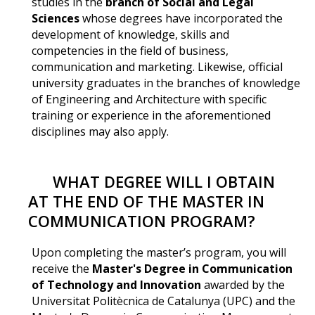
studies in the
branch of Social and Legal
Sciences
whose degrees have incorporated the
development of knowledge, skills and
competencies in the field of business,
communication and marketing. Likewise, official
university graduates in the branches of knowledge
of Engineering and Architecture with specific
training or experience in the aforementioned
disciplines may also apply.
WHAT DEGREE WILL I OBTAIN
AT THE END OF THE MASTER IN
COMMUNICATION PROGRAM?
Upon completing the master’s program, you will
receive the
Master's Degree in Communication
of Technology and Innovation
awarded by the
Universitat Politècnica de Catalunya (UPC) and the