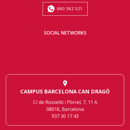
680 582 321
SOCIAL NETWORKS
CAMPUS BARCELONA CAN DRAGÓ
C/ de Rosselló i Pòrcel, 7, 11 A
08016, Barcelona
937 30 17 43