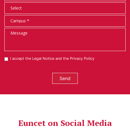
I accept the
Legal Notice
and the
Privacy Policy
Send
Euncet on Social Media