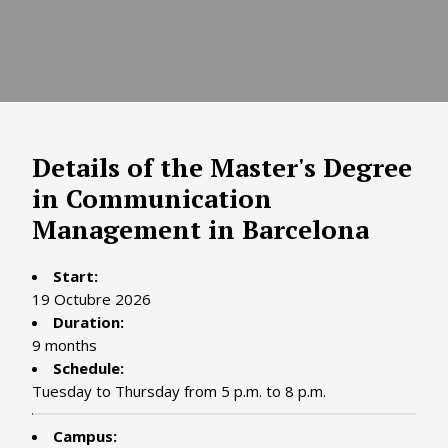
Details of the Master's Degree
in Communication
Management in Barcelona
Start:
19 Octubre 2026
Duration:
9 months
Schedule:
Tuesday to Thursday from 5 p.m. to 8 p.m.
Campus: