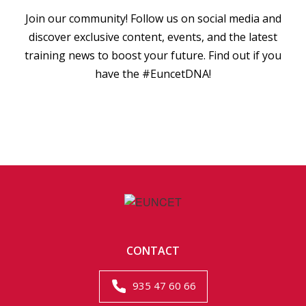
Join our community! Follow us on social media and
discover exclusive content, events, and the latest
training news to boost your future. Find out if you
have the #EuncetDNA!
CONTACT
935 47 60 66