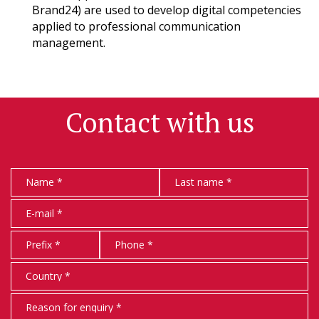
Brand24) are used to develop digital competencies
applied to professional communication
management.
Contact with us