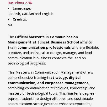
Barcelona 22@
Language:
Spanish, Catalan and English
Credits:
60
The
Official Master's in Communication
Management at Euncet Business School
aims to
train communication professionals
who are flexible,
creative, and analytical to design, manage, and lead
communication in business contexts focused on
technological progress.
This Master's in Communication Management offers
comprehensive training in
strategy, digital
communication, and corporate management
,
combining communication techniques, leadership, and
mastery of technological tools. This master's degree
equips students to design effective and sustainable
communication strategies that enhance reputation,