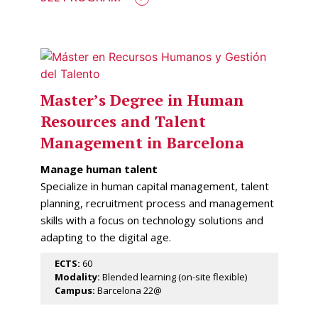
Master’s Degree in Human
Resources and Talent
Management in Barcelona
Manage human talent
Specialize in human capital management, talent
planning, recruitment process and management
skills with a focus on technology solutions and
adapting to the digital age.
ECTS:
60
Modality:
Blended learning (on-site flexible)
Campus:
Barcelona 22@