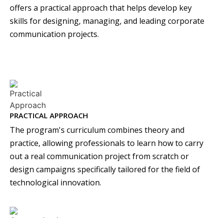
offers a practical approach that helps develop key
skills for designing, managing, and leading corporate
communication projects.
PRACTICAL APPROACH
The program's curriculum combines theory and
practice, allowing professionals to learn how to carry
out a real communication project from scratch or
design campaigns specifically tailored for the field of
technological innovation.