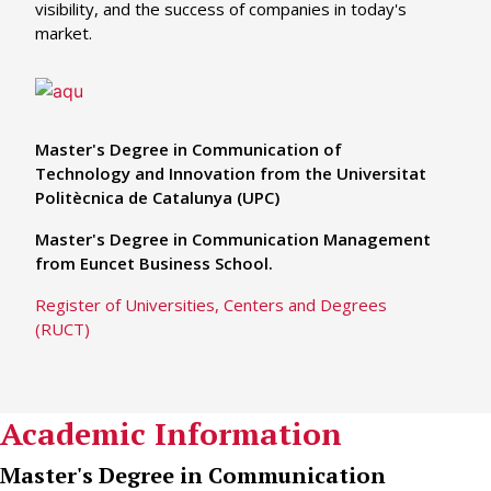
visibility, and the success of companies in today's
market.
Master's Degree in Communication of
Technology and Innovation from the Universitat
Politècnica de Catalunya (UPC)
Master's Degree in Communication Management
from Euncet Business School.
Register of Universities, Centers and Degrees
(RUCT)
Academic Information
Master's Degree in Communication