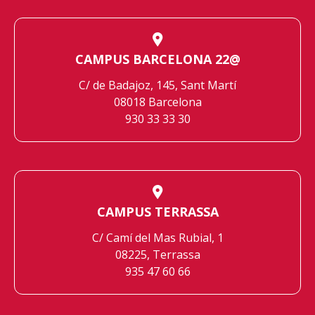
CAMPUS BARCELONA 22@
C/ de Badajoz, 145, Sant Martí
08018 Barcelona
930 33 33 30
CAMPUS TERRASSA
C/ Camí del Mas Rubial, 1
08225, Terrassa
935 47 60 66