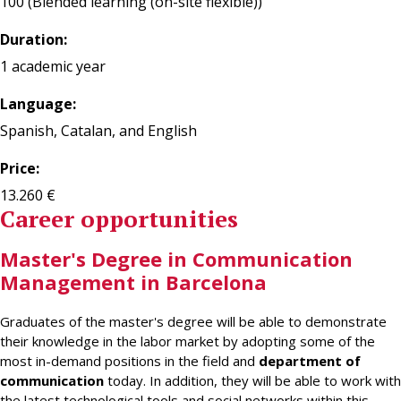
100 (Blended learning (on-site flexible))
Duration:
1 academic year
Language:
Spanish, Catalan, and English
Price:
13.260 €
Career opportunities
Master's Degree in Communication
Management in Barcelona
Graduates of the master's degree will be able to demonstrate
their knowledge in the labor market by adopting some of the
most in-demand positions in the field and
department of
communication
today. In addition, they will be able to work with
the latest technological tools and social networks within this