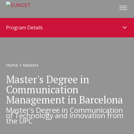
Skip
to
main
content
Program Details
Home
Masters
Master's Degree in
Communication
Management in Barcelona
Master's Degree in Communication
of Technology and Innovation from
the UPC