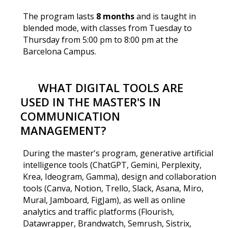
The program lasts
8 months
and is taught in
blended mode, with classes from Tuesday to
Thursday from 5:00 pm to 8:00 pm at the
Barcelona Campus.
WHAT DIGITAL TOOLS ARE
USED IN THE MASTER'S IN
COMMUNICATION
MANAGEMENT?
During the master's program, generative artificial
intelligence tools (ChatGPT, Gemini, Perplexity,
Krea, Ideogram, Gamma), design and collaboration
tools (Canva, Notion, Trello, Slack, Asana, Miro,
Mural, Jamboard, FigJam), as well as online
analytics and traffic platforms (Flourish,
Datawrapper, Brandwatch, Semrush, Sistrix,