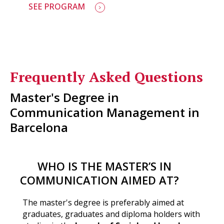
SEE PROGRAM
Frequently Asked Questions
Master's Degree in
Communication Management in
Barcelona
WHO IS THE MASTER’S IN
COMMUNICATION AIMED AT?
The master's degree is preferably aimed at
graduates, graduates and diploma holders with