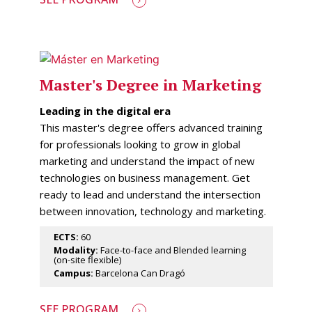
Master's Degree in Marketing
Leading in the digital era
This master's degree offers advanced training
for professionals looking to grow in global
marketing and understand the impact of new
technologies on business management. Get
ready to lead and understand the intersection
between innovation, technology and marketing.
ECTS:
60
Modality:
Face-to-face and Blended learning
(on-site flexible)
Campus:
Barcelona Can Dragó
SEE PROGRAM