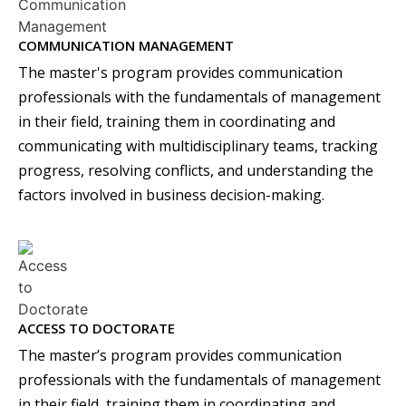
COMMUNICATION MANAGEMENT
The master's program provides communication
professionals with the fundamentals of management
in their field, training them in coordinating and
communicating with multidisciplinary teams, tracking
progress, resolving conflicts, and understanding the
factors involved in business decision-making.
ACCESS TO DOCTORATE
The master’s program provides communication
professionals with the fundamentals of management
in their field, training them in coordinating and