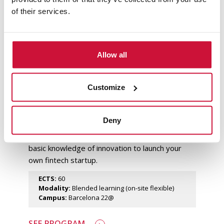
of their services.
Master's Degree in Finance in
Allow all
Barcelona
Master the fintech sector
Customize
Train in emerging technologies that are
transforming the financial sector, such as
blockchain technology and artificial intelligence.
Deny
Learn to formulate investment strategies,
manage risks and financial derivatives, or the
basic knowledge of innovation to launch your
own fintech startup.
ECTS:
60
Modality:
Blended learning (on-site flexible)
Campus:
Barcelona 22@
SEE PROGRAM