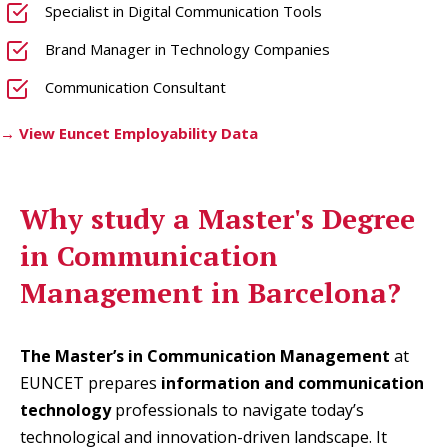
Specialist in Digital Communication Tools
Brand Manager in Technology Companies
Communication Consultant
→ View Euncet Employability Data
Why study a
Master's Degree
in Communication
Management in Barcelona
?
The Master’s in Communication Management
at
EUNCET prepares
information and communication
technology
professionals to navigate today’s
technological and innovation-driven landscape. It