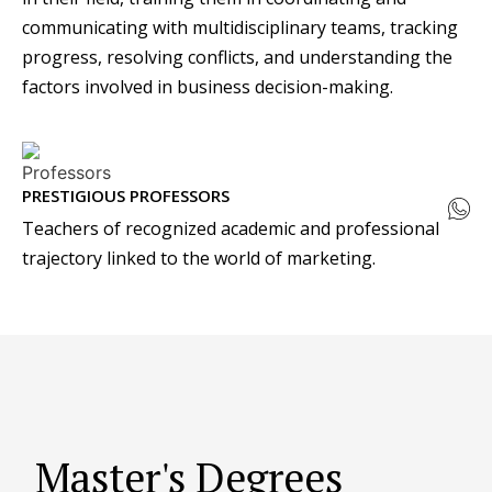
communicating with multidisciplinary teams, tracking
progress, resolving conflicts, and understanding the
factors involved in business decision-making.
PRESTIGIOUS PROFESSORS
Teachers of recognized academic and professional
trajectory linked to the world of marketing.
Master's Degrees