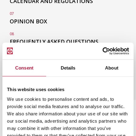
CALENDAR
AND REGULATIONS
07
OPINION BOX
08
FREQUENTLY ASKED
QUESTIONS
Consent
Details
About
This website uses cookies
We use cookies to personalise content and ads, to
provide social media features and to analyse our traffic.
We also share information about your use of our site with
Other Euncet Master's
our social media, advertising and analytics partners who
Degrees
may combine it with other information that you’ve
provided to them or that they’ve collected from your use