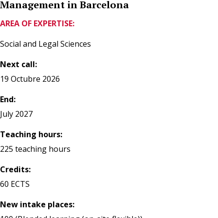
Management in Barcelona
AREA OF EXPERTISE:
Social and Legal Sciences
Next call:
19 Octubre 2026
End:
July 2027
Teaching hours:
225 teaching hours
Credits:
60 ECTS
New intake places: