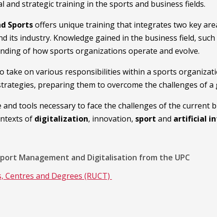
and strategic training in the sports and business fields.
nd Sports
offers unique training that integrates two key are
nd its industry. Knowledge gained in the business field, su
anding of how sports organizations operate and evolve.
to take on various responsibilities within a sports organiz
trategies, preparing them to overcome the challenges of a
e and tools necessary to face the challenges of the current 
ontexts of
digitalization
, innovation,
sport
and
artificial i
Sport Management and Digitalisation from the UPC
es, Centres and Degrees (RUCT)