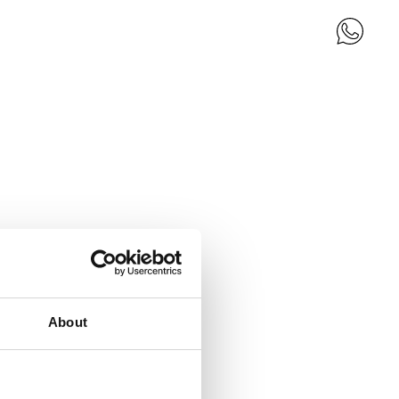
About