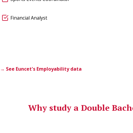
Financial Analyst
→ See Euncet's Employability data
Why study a Double Bache