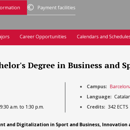
formation
Payment facilities
jors
Career Opportunities
Calendars and Schedule
chelor's Degree in Business and
Campus:
Barcelon
Language:
Catalan
:30 a.m. to 1:30 p.m.
Credits:
342 ECTS
t and Digitalization in Sport and Business, Innovation