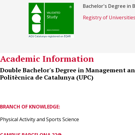
Bachelor's Degree in 
Registry of Universiti
Academic Information
Double Bachelor's Degree in Management and
Politècnica de Catalunya (UPC)
BRANCH OF KNOWLEDGE:
Physical Activity and Sports Science
CAMPUS BARCELONA 22@