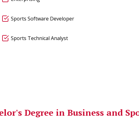
Sports Software Developer
Sports Technical Analyst
lor's Degree in Business and Sp