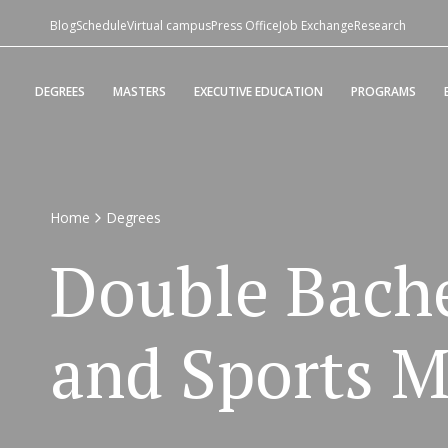
Blog
Schedule
Virtual campus
Press Office
Job Exchange
Research
DEGREES
MASTERS
EXECUTIVE EDUCATION
PROGRAMS
Home
Degrees
Double Bache
and Sports 