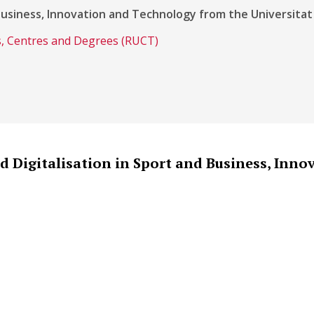
Business, Innovation and Technology from the Universitat
es, Centres and Degrees (RUCT)
 Digitalisation in Sport and Business, Inno