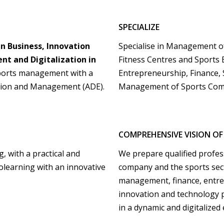
SPECIALIZE
n Business, Innovation
Specialise in Management of 
t and Digitalization in
Fitness Centres and Sports 
ports management with a
Entrepreneurship, Finance,
ration and Management (ADE).
Management of Sports Com
COMPREHENSIVE VISION OF
, with a practical and
We prepare qualified profes
olearning with an innovative
company and the sports sec
management, finance, entrep
innovation and technology p
in a dynamic and digitalized