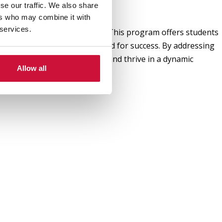
se our traffic. We also share
ers who may combine it with
 services.
 world and the sports sector. This program offers students
the diverse skill sets required for success. By addressing
e advanced graduate degrees and thrive in a dynamic
Allow all