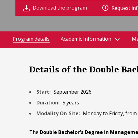
Download the program
Request in
Program details
Academic Information
Ma
Details of the Double Ba
Start:
September 2026
Duration:
5 years
Modality On-Site:
Monday to Friday, from 9
The
Double Bachelor's Degree in Managemen