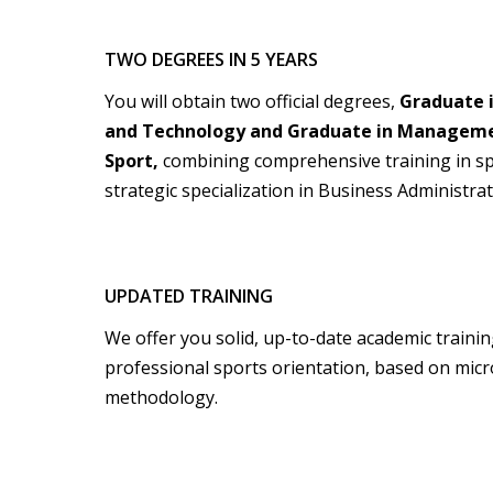
TWO DEGREES IN 5 YEARS
You will obtain two official degrees,
Graduate i
and Technology and Graduate in Managemen
Sport,
combining comprehensive training in s
strategic specialization in Business Administ
UPDATED TRAINING
We offer you solid, up-to-date academic training
professional sports orientation, based on micr
methodology.