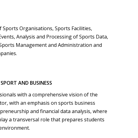
Sports Organisations, Sports Facilities,
Events, Analysis and Processing of Sports Data,
 Sports Management and Administration and
panies.
 SPORT AND BUSINESS
sionals with a comprehensive vision of the
tor, with an emphasis on sports business
reneurship and financial data analysis, where
lay a transversal role that prepares students
 environment.