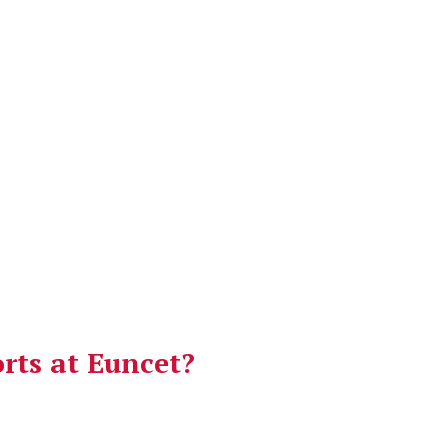
orts at Euncet?