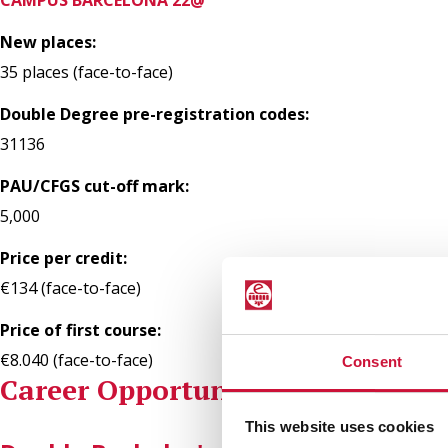
New places:
35 places (face-to-face)
Double Degree pre-registration codes:
31136
PAU/CFGS cut-off mark:
5,000
Price per credit:
€134 (face-to-face)
Price of first course:
€8.040 (face-to-face)
Consent
Career Opportunities
This website uses cookies