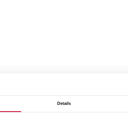
Details