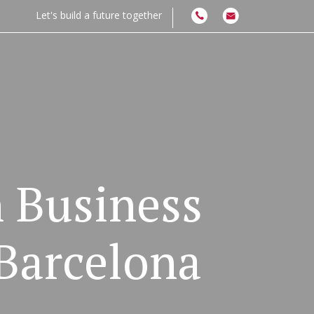
Let's build a future together
n Business
Barcelona