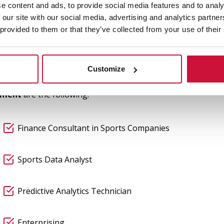
 and Sport
e content and ads, to provide social media features and to analy
 our site with our social media, advertising and analytics partn
 provided to them or that they’ve collected from your use of their
gned to train professionals capable of leading the business
 the current business context, emphasising career goals and 
nnovation, and sport
, students are well-prepared to pursu
Customize
ement
are the following:
Finance Consultant in Sports Companies
Sports Data Analyst
Predictive Analytics Technician
Enterprising