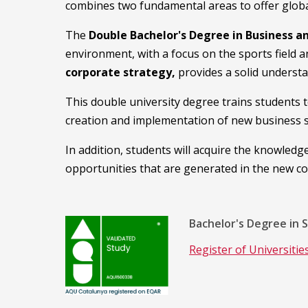
combines two fundamental areas to offer global 
The
Double Bachelor's Degree in Business a
environment, with a focus on the sports field a
corporate strategy,
provides a solid underst
This double university degree trains students 
creation and implementation of new business s
In addition, students will acquire the knowledg
opportunities that are generated in the new c
Bachelor's Degree in 
Register of Universiti