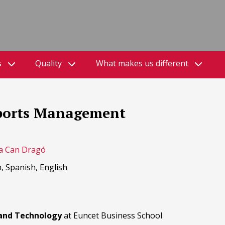
s
Quality
What makes us different
 Sports Management
a Can Dragó
, Spanish, English
 and Technology
at Euncet Business School