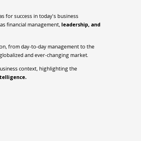
as for success in today's business
ch as financial management,
leadership, and
ation, from day-to-day management to the
 globalized and ever-changing market.
business context, highlighting the
ntelligence.