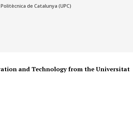
 Politècnica de Catalunya (UPC)
vation and Technology from the Universitat