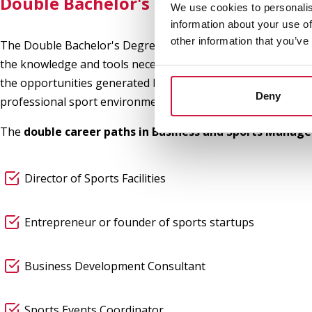
Double Bachelor's Degree in Business
We use cookies to personalis
information about your use of
other information that you’ve
The Double Bachelor's Degree in Business and Sport is desi
the knowledge and tools necessary to face the challenges of
the opportunities generated by
digital transformation, i
Deny
professional sport environment.
The
double career paths in Business and Sports Manag
Director of Sports Facilities
Entrepreneur or founder of sports startups
Business Development Consultant
Sports Events Coordinator