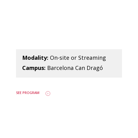
Modality:
On-site or Streaming
Campus:
Barcelona Can Dragó
SEE PROGRAM