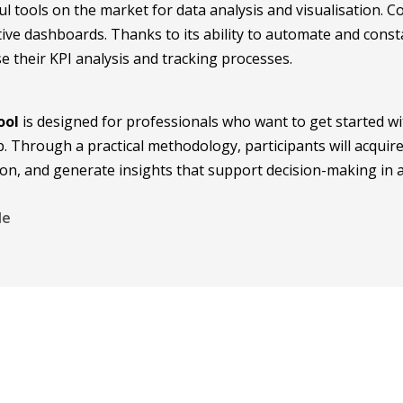
l tools on the market for data analysis and visualisation. 
tive dashboards. Thanks to its ability to automate and con
e their KPI analysis and tracking processes.
ool
is designed for professionals who want to get started with
 Through a practical methodology, participants will acquire
tion, and generate insights that support decision-making in
le