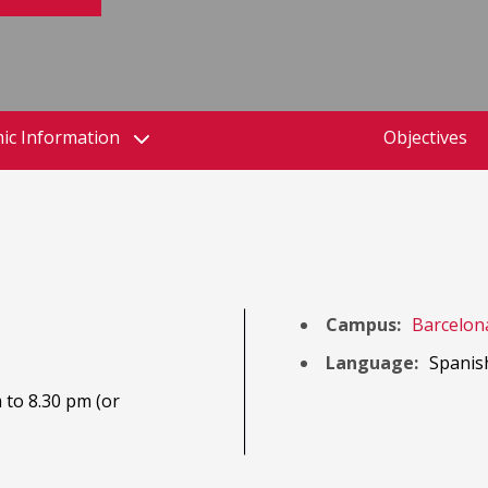
ic Information
Objectives
Campus:
Barcelon
Language:
Spanis
 to 8.30 pm (or