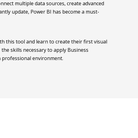
Connect multiple data sources, create advanced
stantly update, Power BI has become a must-
 this tool and learn to create their first visual
 the skills necessary to apply Business
 a professional environment.