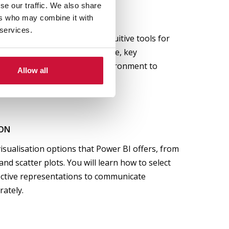
se our traffic. We also share
F POWER BI
ers who may combine it with
 services.
BI works, one of the most intuitive tools for
n. You will explore its interface, key
ntegrate it into your work environment to
Allow all
-making.
ION
visualisation options that Power BI offers, from
nd scatter plots. You will learn how to select
ective representations to communicate
rately.