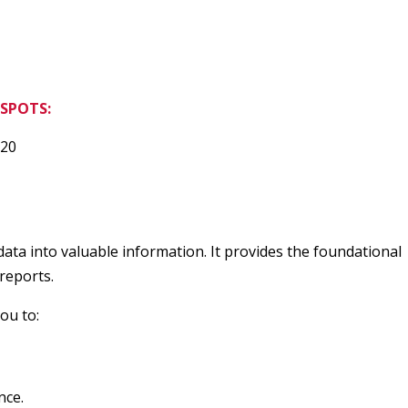
SPOTS:
20
ta into valuable information. It provides the foundational
reports.
ou to:
nce.