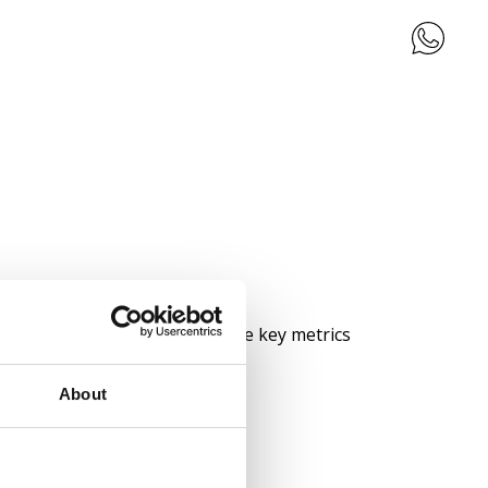
teractive dashboards, visualise key metrics
About