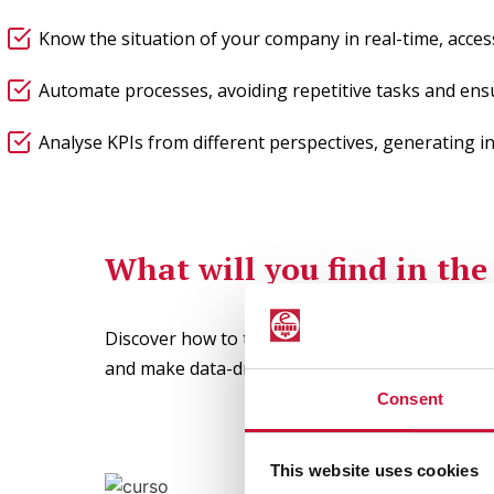
Know the situation of your company in real-time, acces
Automate processes, avoiding repetitive tasks and ens
Analyse KPIs from different perspectives, generating in
What will you find in th
Discover how to transform data into valuable i
and make data-driven decisions efficiently.
Consent
This website uses cookies