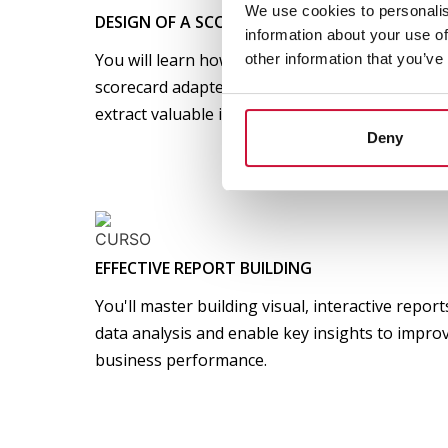
We use cookies to personalis
DESIGN OF A SCORECARD
information about your use of
You will learn how to define key indicators (KPI
other information that you’ve
scorecard adapted to your area. You will know 
extract valuable insights and make data-driven 
Deny
EFFECTIVE REPORT BUILDING
You'll master building visual, interactive repor
data analysis and enable key insights to improv
business performance.