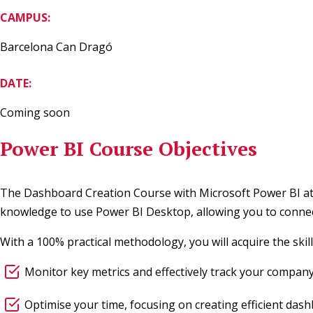
CAMPUS:
Barcelona Can Dragó
DATE:
Coming soon
Power BI Course Objectives
The Dashboard Creation Course with Microsoft Power BI at E
knowledge to use Power BI Desktop, allowing you to connect 
With a 100% practical methodology, you will acquire the skil
Monitor key metrics and effectively track your company’s
Optimise your time, focusing on creating efficient das