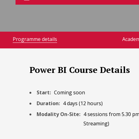
Programme details
Academ
Power BI Course Details
Start:
Coming soon
Duration:
4 days (12 hours)
Modality On-Site:
4 sessions from 5.30 pm
Streaming)