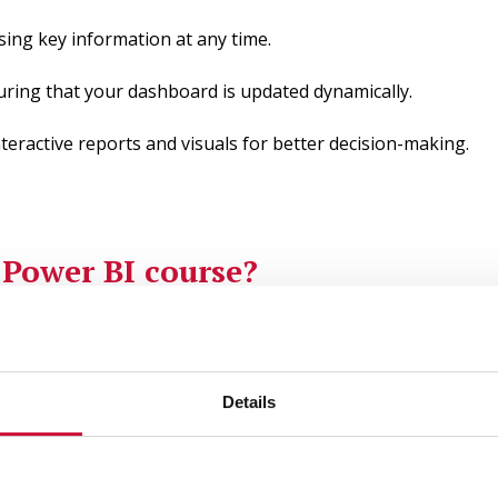
sing key information at any time.
uring that your dashboard is updated dynamically.
teractive reports and visuals for better decision-making.
e
Power BI course?
nformation with our Power BI course. Learn how to create in
Details