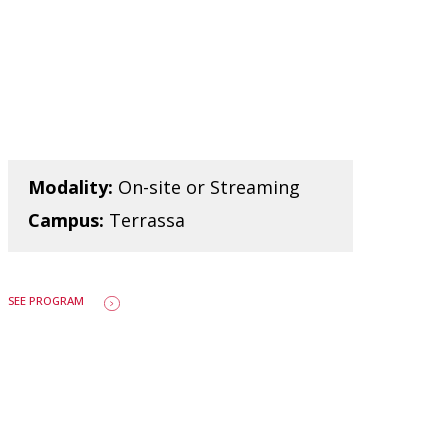
Modality:
On-site or Streaming
Campus:
Terrassa
SEE PROGRAM