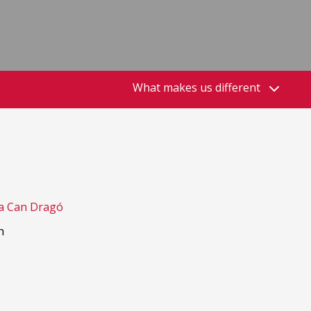
What makes us different
a Can Dragó
h