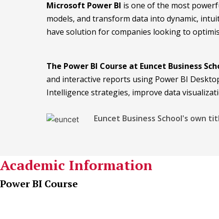
Microsoft Power BI
is one of the most powerfu
models, and transform data into dynamic, intui
have solution for companies looking to optimis
The Power BI Course at Euncet Business Sch
and interactive reports using Power BI Desktop.
Intelligence strategies, improve data visualiza
Euncet Business School's own tit
Academic Information
Power BI Course