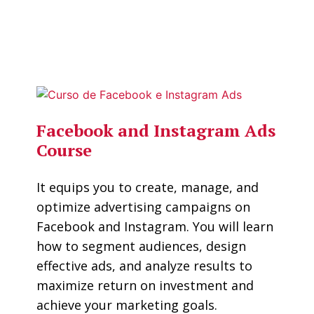
Facebook and Instagram Ads
Course
It equips you to create, manage, and
optimize advertising campaigns on
Facebook and Instagram. You will learn
how to segment audiences, design
effective ads, and analyze results to
maximize return on investment and
achieve your marketing goals.