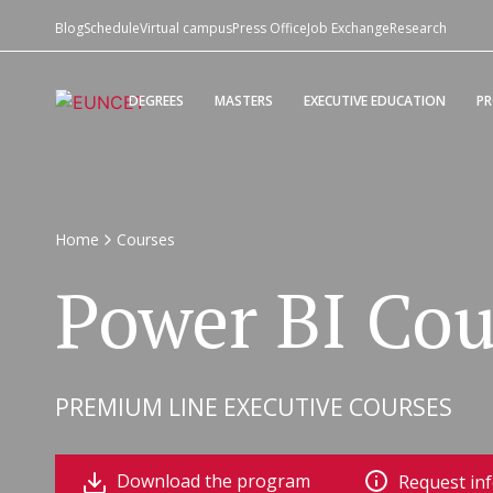
Blog
Schedule
Virtual campus
Press Office
Job Exchange
Research
DEGREES
MASTERS
EXECUTIVE EDUCATION
P
Home
Courses
Power BI Cou
PREMIUM LINE EXECUTIVE COURSES
Download the program
Request in