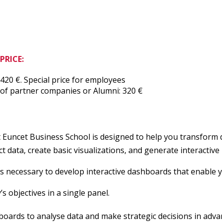
PRICE:
420 €. Special price for employees
of partner companies or Alumni: 320 €
uncet Business School is designed to help you transform da
data, create basic visualizations, and generate interactive 
ls necessary to develop interactive dashboards that enable y
 objectives in a single panel.
hboards to analyse data and make strategic decisions in adva