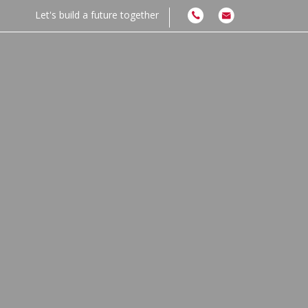
Let's build a future together