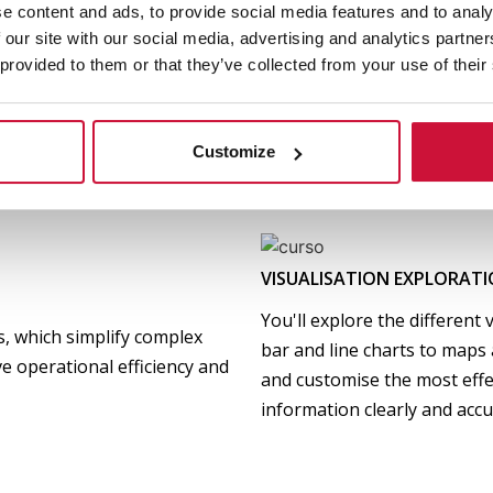
e content and ads, to provide social media features and to analy
FUNDAMENTALS AND USE O
 our site with our social media, advertising and analytics partn
s) and how to structure a
 provided to them or that they’ve collected from your use of their
You will discover how Power 
what metrics to analyse to
data analysis and visualisatio
decisions.
functionalities and how to i
Customize
optimise strategic decision
VISUALISATION EXPLORAT
You'll explore the different 
ts, which simplify complex
bar and line charts to maps a
e operational efficiency and
and customise the most eff
information clearly and accu