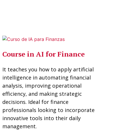
Course in AI for Finance
It teaches you how to apply artificial
intelligence in automating financial
analysis, improving operational
efficiency, and making strategic
decisions. Ideal for finance
professionals looking to incorporate
innovative tools into their daily
management.