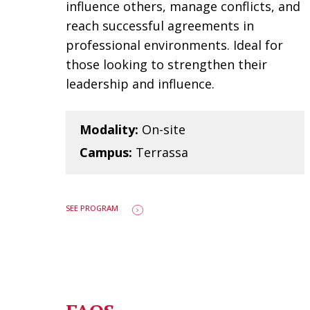
influence others, manage conflicts, and
reach successful agreements in
professional environments. Ideal for
those looking to strengthen their
leadership and influence.
Modality:
On-site
Campus:
Terrassa
SEE PROGRAM