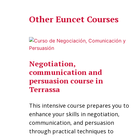
Other Euncet Courses
Negotiation,
communication and
persuasion course in
Terrassa
This intensive course prepares you to
enhance your skills in negotiation,
communication, and persuasion
through practical techniques to